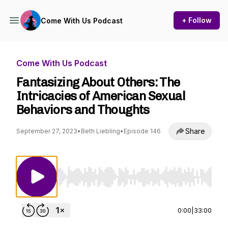
+ Follow
Come With Us Podcast
Come With Us Podcast
Fantasizing About Others: The
Intricacies of American Sexual
Behaviors and Thoughts
Share
September 27, 2023
•
Beth Liebling
•
Episode 146
Use Left/Right to seek, Home/End to jump to st
0:00
|
33:00