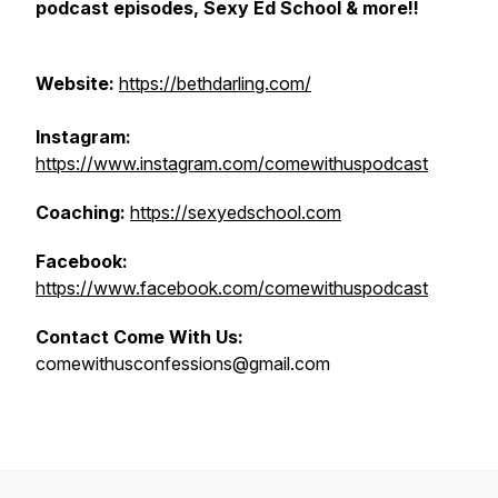
podcast episodes, Sexy Ed School & more!!
Website:
https://bethdarling.com/
Instagram:
https://www.instagram.com/comewithuspodcast
Coaching:
https://sexyedschool.com
Facebook:
https://www.facebook.com/comewithuspodcast
Contact Come With Us:
comewithusconfessions@gmail.com