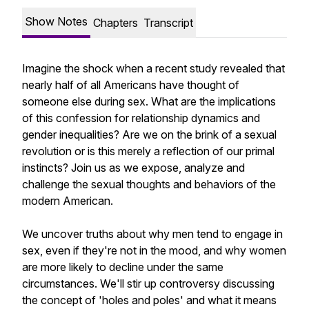
Show Notes
Chapters
Transcript
Imagine the shock when a recent study revealed that
nearly half of all Americans have thought of
someone else during sex. What are the implications
of this confession for relationship dynamics and
gender inequalities? Are we on the brink of a sexual
revolution or is this merely a reflection of our primal
instincts? Join us as we expose, analyze and
challenge the sexual thoughts and behaviors of the
modern American.
We uncover truths about why men tend to engage in
sex, even if they're not in the mood, and why women
are more likely to decline under the same
circumstances. We'll stir up controversy discussing
the concept of 'holes and poles' and what it means