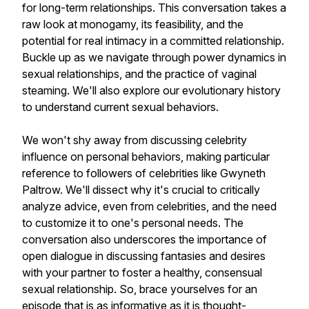
for long-term relationships. This conversation takes a
raw look at monogamy, its feasibility, and the
potential for real intimacy in a committed relationship.
Buckle up as we navigate through power dynamics in
sexual relationships, and the practice of vaginal
steaming. We'll also explore our evolutionary history
to understand current sexual behaviors.
We won't shy away from discussing celebrity
influence on personal behaviors, making particular
reference to followers of celebrities like Gwyneth
Paltrow. We'll dissect why it's crucial to critically
analyze advice, even from celebrities, and the need
to customize it to one's personal needs. The
conversation also underscores the importance of
open dialogue in discussing fantasies and desires
with your partner to foster a healthy, consensual
sexual relationship. So, brace yourselves for an
episode that is as informative as it is thought-