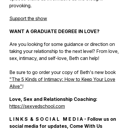
provoking.
Support the show
WANT A GRADUATE DEGREE IN LOVE?
Are you looking for some guidance or direction on
taking your relationship to the next level? From love,
sex, intimacy, and self-love, Beth can help!
Be sure to go order your copy of Beth's new book
"The 5 Kinds of Intimacy: How to Keep Your Love
Alive"
!
Love, Sex and Relationship Coaching:
https://sexyedschool.com
L I N K S & S O C I A L M E D I A - Follow us on
social media for updates, Come With Us